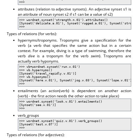
>>>
attributes (relation to adjective synsets). An adjective synset s1 is
an attribute of noun synset s2 if s1 can be a value of s2)
>>> wordnet.synset('strength.n.01').attributes()
[Synset('delicate.a.01'), Synset('rugged.a.01'), Synset('strong.
>>>
Types of relations (for verbs):
hypernyms/troponyms. Troponyms give a specification for the
verb (a verb that specifies the same action but in a certain
context. For example, diving is a type of swimming, therefore the
verb
dive
is a troponym for the verb
swim
). Troponyms are
actually verb hyponyms.
>>> vb=wordnet.synset('run.v.01')
>>> vb.hypernyms()
[Synset('travel_rapidly.v.01')]
>>> vb.hyponyms()
[Synset('hare.v.01'), Synset('jog.v.03'), Synset('lope.v.01'), S
>>>
entailments (an action(verb) is dependent on another action
(verb) - the first action needs the other action to take place)
>>> wordnet.synset('look.v.01').entailments()
[Synset('see.v.01')]
>>>
verb_groups
>>> wordnet.synset('quiz.v.01').verb_groups()
[Synset('test.v.07')]
>>>
Types of relations (for adjectives):