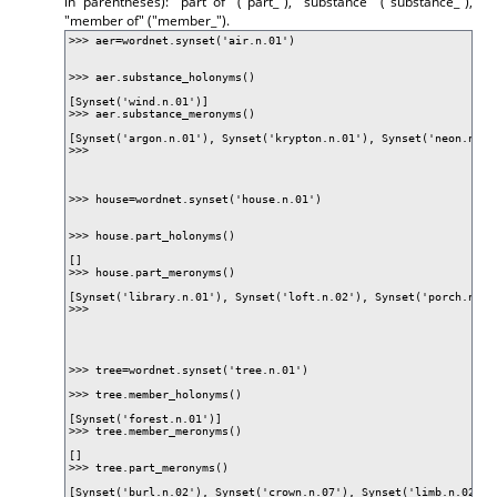
in parentheses): "part of" ("part_"), "substance" ("substance_"),
"member of" ("member_").
>>> aer=wordnet.synset('air.n.01')
>>> aer.substance_holonyms()
[Synset('wind.n.01')]
>>> aer.substance_meronyms()
[Synset('argon.n.01'), Synset('krypton.n.01'), Synset('neon.n.01
>>>
>>> house=wordnet.synset('house.n.01')
>>> house.part_holonyms()
[]
>>> house.part_meronyms()
[Synset('library.n.01'), Synset('loft.n.02'), Synset('porch.n.01
>>>
>>> tree=wordnet.synset('tree.n.01')
>>> tree.member_holonyms()
[Synset('forest.n.01')]
>>> tree.member_meronyms()
[]
>>> tree.part_meronyms()
[Synset('burl.n.02'), Synset('crown.n.07'), Synset('limb.n.02'),