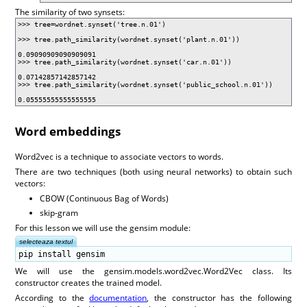
The similarity of two synsets:
>>> tree=wordnet.synset('tree.n.01')
>>> tree.path_similarity(wordnet.synset('plant.n.01'))
0.09090909090909091
>>> tree.path_similarity(wordnet.synset('car.n.01'))
0.07142857142857142
>>> tree.path_similarity(wordnet.synset('public_school.n.01'))
0.05555555555555555
Word embeddings
Word2vec is a technique to associate vectors to words.
There are two techniques (both using neural networks) to obtain such
vectors:
CBOW (Continuous Bag of Words)
skip-gram
For this lesson we will use the gensim module:
selecteaza textul
pip install gensim
We will use the gensim.models.word2vec.Word2Vec class. Its
constructor creates the trained model.
According to the
documentation
, the constructor has the following