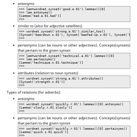
antonyms
>>> lem=wordnet.synset('good.a.01').lemmas()[0]
>>> lem.antonyms()
[Lemma('bad.a.01.bad')]
>>>
similar to (also for adjective satellites)
>>> wordnet.synset('strong.a.01').similar_tos()
[Synset('beardown.s.01'), Synset('beefed-up.s.01'), Synset('braw
>>>
pertainyms (can be nouns or other adjectives). Concepts(synsets)
that pertain to the given synset
>>> lem=wordnet.synset('technical.a.01').lemmas()[0]
>>> lem.pertainyms()
[Lemma('technique.n.01.technique')]
>>>
attributes (relation to noun synsets)
>>> wordnet.synset('strong.a.01').attributes()
[Synset('strength.n.01')]
>>>
Types of relations (for adverbs):
antonyms
>>> wordnet.synset('quickly.r.01').lemmas()[0].antonyms()
[Lemma('slowly.r.01.slowly')]
>>>
pertainyms (can be nouns or other adjectives). Concepts(synsets)
that pertain to the given synset
>>> wordnet.synset('quickly.r.01').lemmas()[0].pertainyms()
[Lemma('quick.s.01.quick')]
>>>