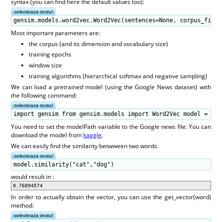
syntax (you can find here the default values too):
selecteaza textul
gensim.models.word2vec.Word2Vec(sentences=None, corpus_file=
Most important parameters are:
the corpus (and its dimension and vocabulary size)
training epochs
window size
training algorithms (hierarchical softmax and negative sampling)
We can load a pretrained model (using the Google News dataset) with
the following command:
selecteaza textul
import gensim from gensim.models import Word2Vec model = gen
You need to set the modelPath variable to the Google news file. You can
download the model from
kaggle
.
We can easily find the similarity betwween two words.
selecteaza textul
model.similarity("cat","dog")
would result in :
0.76094574
In order to actually obtain the vector, you can use the get_vector(word)
method:
selecteaza textul