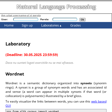
Natural Language Processing
Am uitat username-ul si parola
User:
Parola:
Home
Sign up
Grades
Laboratories
Laboratory
(Deadline: 30.05.2025 23:59:59)
Daca nu sunteti logati exercitiile nu se mai afiseaza.
Wordnet
Wordnet is a semantic dictionary organized into
synsets
(synonim
rings). A synset is a group of synonym words and has an associated id
and sense (a word can appear in multiple synsets if that word (or
collocation) is polysemantic) illustrated by a brief gloss.
To easily visualize the links between words, you can use this
web based
GUI
>>> from nltk.corpus import wordnet