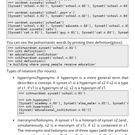
>>> wordnet.synsets('school')
[Synset('school.n.01'), Synset('school.n.02'), Synset('school.n.03'), 
>>> wordnet.synsets('school',pos='n')
[Synset('school.n.01'), Synset('school.n.02'), Synset('school.n.03'), 
>>> wordnet.synsets('schooled')
[Synset('school.v.01'), Synset('educate.v.03'), Synset('school.v.03')]
>>> wordnet.synsets('cats')
[Synset('cat.n.01'), Synset('guy.n.01'), Synset('cat.n.03'), Synset('k
You can see the polisemantic words by printing their definition(gloss):
>>> sch1=wordnet.synset('school.n.01')
>>> sch1.definition()
'an educational institution'
>>> sch2=wordnet.synset('school.n.02')
>>> sch2.definition()
'a building where young people receive education'
Types of relations (for nouns):
hypernyms/hyponyms. A hypernym is a more general term that
describes a concept. A synset s1 is a hypernym of s2 if s2 is a type
of s1. If s1 is a hypernym of s2, s2 is a hyponym of s1.
>>> sch=wordnet.synset('school.n.01')
>>> sch.hyponyms()
[Synset('academy.n.03'), Synset('alma_mater.n.01'), Synset('cons
>>> sch.hypernyms()
[Synset('educational_institution.n.01')]
>>>
meronyms/holonyms. A synset s1 is a holonym of synset s2 (and ,
simultaneously, s2 is a meronym of s1), if s2 is contained in s1.
The meronyms and holonyms are of three types (with the prefixes