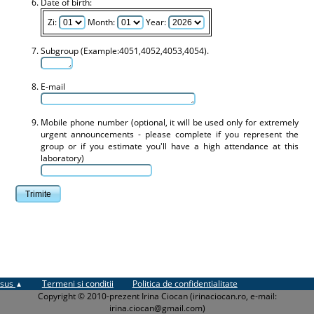
Date of birth:
Zi:
Month:
Year:
Subgroup (Example:4051,4052,4053,4054).
E-mail
Mobile phone number (optional, it will be used only for extremely
urgent announcements - please complete if you represent the
group or if you estimate you'll have a high attendance at this
laboratory)
sus
Termeni si conditii
Politica de confidentialitate
Copyright © 2010-prezent Irina Ciocan (irinaciocan.ro, e-mail:
irina.ciocan@gmail.com)