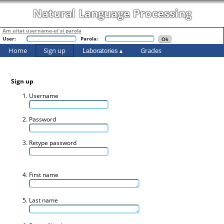
Natural Language Processing
Am uitat username-ul si parola
User:
Parola:
Home
Sign up
Grades
Laboratories
Sign up
Username
Password
Retype password
First name
Last name